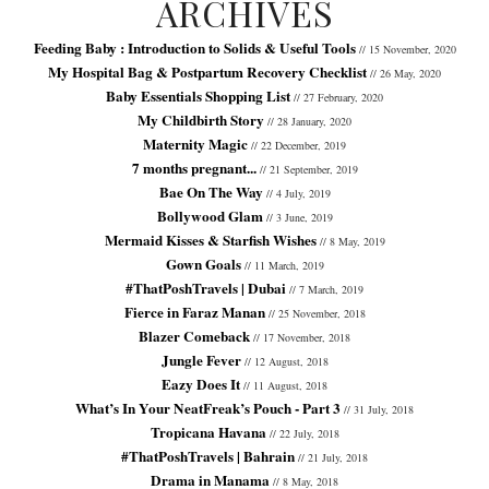
ARCHIVES
Feeding Baby : Introduction to Solids & Useful Tools
// 15 November, 2020
My Hospital Bag & Postpartum Recovery Checklist
// 26 May, 2020
Baby Essentials Shopping List
// 27 February, 2020
My Childbirth Story
// 28 January, 2020
Maternity Magic
// 22 December, 2019
7 months pregnant...
// 21 September, 2019
Bae On The Way
// 4 July, 2019
Bollywood Glam
// 3 June, 2019
Mermaid Kisses & Starfish Wishes
// 8 May, 2019
Gown Goals
// 11 March, 2019
#ThatPoshTravels | Dubai
// 7 March, 2019
Fierce in Faraz Manan
// 25 November, 2018
Blazer Comeback
// 17 November, 2018
Jungle Fever
// 12 August, 2018
Eazy Does It
// 11 August, 2018
What’s In Your NeatFreak’s Pouch - Part 3
// 31 July, 2018
Tropicana Havana
// 22 July, 2018
#ThatPoshTravels | Bahrain
// 21 July, 2018
Drama in Manama
// 8 May, 2018