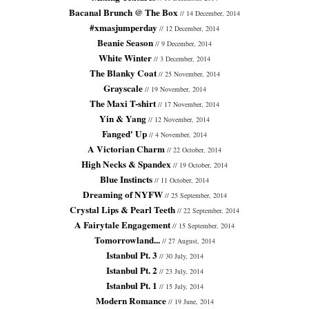
Bacanal Brunch @ The Box
// 14 December, 2014
#xmasjumperday
// 12 December, 2014
Beanie Season
// 9 December, 2014
White Winter
// 3 December, 2014
The Blanky Coat
// 25 November, 2014
Grayscale
// 19 November, 2014
The Maxi T-shirt
// 17 November, 2014
Yin & Yang
// 12 November, 2014
Fanged' Up
// 4 November, 2014
A Victorian Charm
// 22 October, 2014
High Necks & Spandex
// 19 October, 2014
Blue Instincts
// 11 October, 2014
Dreaming of NYFW
// 25 September, 2014
Crystal Lips & Pearl Teeth
// 22 September, 2014
A Fairytale Engagement
// 15 September, 2014
Tomorrowland...
// 27 August, 2014
Istanbul Pt. 3
// 30 July, 2014
Istanbul Pt. 2
// 23 July, 2014
Istanbul Pt. 1
// 15 July, 2014
Modern Romance
// 19 June, 2014