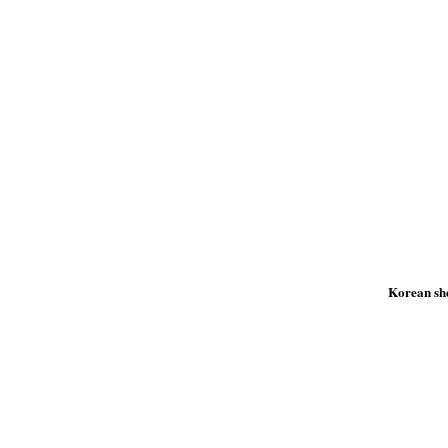
Korean she