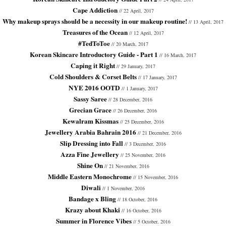
Cape Addiction
// 22 April, 2017
Why makeup sprays should be a necessity in our makeup routine!
// 13 April, 2017
Treasures of the Ocean
// 12 April, 2017
#TedToToe
// 20 March, 2017
Korean Skincare Introductory Guide - Part 1
// 16 March, 2017
Caping it Right
// 29 January, 2017
Cold Shoulders & Corset Belts
// 17 January, 2017
NYE 2016 OOTD
// 1 January, 2017
Sassy Saree
// 28 December, 2016
Grecian Grace
// 26 December, 2016
Kewalram Kissmas
// 25 December, 2016
Jewellery Arabia Bahrain 2016
// 21 December, 2016
Slip Dressing into Fall
// 3 December, 2016
Azza Fine Jewellery
// 25 November, 2016
Shine On
// 21 November, 2016
Middle Eastern Monochrome
// 15 November, 2016
Diwali
// 1 November, 2016
Bandage x Bling
// 18 October, 2016
Krazy about Khaki
// 16 October, 2016
Summer in Florence Vibes
// 5 October, 2016