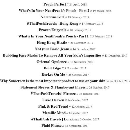
Peach Perfect
// 24 April, 2018
What’s In Your NeatFreak’s Pouch - Part 2
// 19 March, 2018
Valentine Girl
// 19 February, 2018
#ThatPoshTravels | Hong Kong
// 17 February, 2018
Frozen Fairytale
// 10 February, 2018
What’s In Your NeatFreak’s Pouch - Part 1
// 5 February, 2018
Hong Kong Hustle
// 21 December, 2017
Not your Basic Jeans
// 14 December, 2017
Bubbling Face Masks To Remove All Your Skin’s Impurities
// 13 December, 2017
Oriental Opulence
// 30 November, 2017
Bold Edge
// 3 November, 2017
Kerkes On Me
// 28 October, 2017
Why Sunscreen is the most important product to use on your skin!
// 26 October, 201
Statement Sleeves & Flamboyant Flares
// 26 October, 2017
#ThatPoshTravels | Firenze
// 24 October, 2017
Cake Heaven
// 14 October, 2017
Pink & Red Trend
// 12 October, 2017
Metallic Mind
// 8 October, 2017
#ThatPoshTravels | London
// 5 October, 2017
Plaid Please
// 18 September, 2017