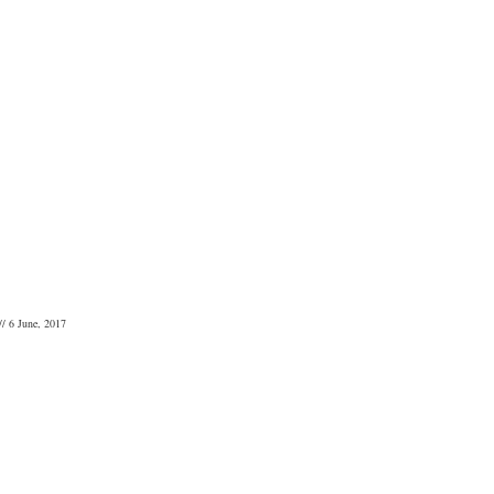
// 6 June, 2017