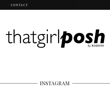
CONTACT
INSTAGRAM