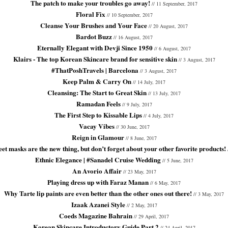
The patch to make your troubles go away!
// 11 September, 2017
Floral Fix
// 10 September, 2017
Cleanse Your Brushes and Your Face
// 20 August, 2017
Bardot Buzz
// 16 August, 2017
Eternally Elegant with Devji Since 1950
// 6 August, 2017
Klairs - The top Korean Skincare brand for sensitive skin
// 3 August, 2017
#ThatPoshTravels | Barcelona
// 3 August, 2017
Keep Palm & Carry On
// 14 July, 2017
Cleansing: The Start to Great Skin
// 13 July, 2017
Ramadan Feels
// 9 July, 2017
The First Step to Kissable Lips
// 4 July, 2017
Vacay Vibes
// 30 June, 2017
Reign in Glamour
// 8 June, 2017
et masks are the new thing, but don’t forget about your other favorite products!
Ethnic Elegance | #Sanadel Cruise Wedding
// 5 June, 2017
An Avorio Affair
// 23 May, 2017
Playing dress up with Faraz Manan
// 6 May, 2017
Why Tarte lip paints are even better than the other ones out there!
// 3 May, 2017
Izaak Azanei Style
// 2 May, 2017
Coeds Magazine Bahrain
// 29 April, 2017
Korean Skincare Introductory Guide Part 2
// 24 April, 2017