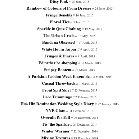
Ditsy Pink
// 25 June, 2015
Rainbow of Colours of Prom Dresses
// 24 June, 2015
Fringe Benefits
// 16 June, 2015
Floral Ties
// 3 June, 2015
Sparkle in Quiz Clothing
// 19 May, 2015
The Urban Crush
// 13 May, 2015
Bandana Obsessed
// 17 April, 2015
White Hot in Jaipur
// 9 April, 2015
Fringes & Flares
// 8 April, 2015
I'd rather be shopping
// 31 March, 2015
Stripey Bootcut
// 26 March, 2015
A Parisian Fashion Week Ensemble
// 8 March, 2015
Casual Throwback
// 1 March, 2015
Front Split Skirt
// 25 February, 2015
Lace Trimmings
// 2 February, 2015
Hua Hin Destination Wedding Style Diary
// 22 January, 2015
NYE Glam
// 31 December, 2014
Overalls for Fall
// 29 December, 2014
Tis' the Sparkle
// 24 December, 2014
Winter Warmer
// 22 December, 2014
Mixing Textures
// 18 December, 2014