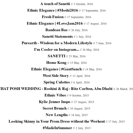
A touch of Sanetti
// 3 October, 2016
Ethnic Elegance | #Moshi2016
// 17 September, 2016
Fresh Fusion
// 17 September, 2016
Ethnic Elegance | #LoveJam2016
// 17 August, 2016
Bandeau Bae
// 26 July, 2016
Sanetti Statements
// 1 July, 2016
Purearth - Wisdom for a Modern Lifestyle
// 7 June, 2016
I'm Cooler on Instagram...
// 26 May, 2016
SANETTI
// 23 May, 2016
Home Kong
// 15 May, 2016
Ethnic Elegance | #GautSanch
// 14 May, 2016
West Side Story
// 13 April, 2016
Spring Culottes
// 6 April, 2016
HAT POSH WEDDING - Roshini & Raj - Ritz Carlton, Abu Dhabi
// 26 March, 20
Ethnic Vibes
// 9 October, 2015
Kylie Jenner Inspo
// 27 August, 2015
Secret Brunch
// 10 August, 2015
New Lengths
// 18 July, 2015
Looking Skinny in Your Prom Dress without the Workout
// 17 July, 2015
#MadeInSummer
// 2 July, 2015