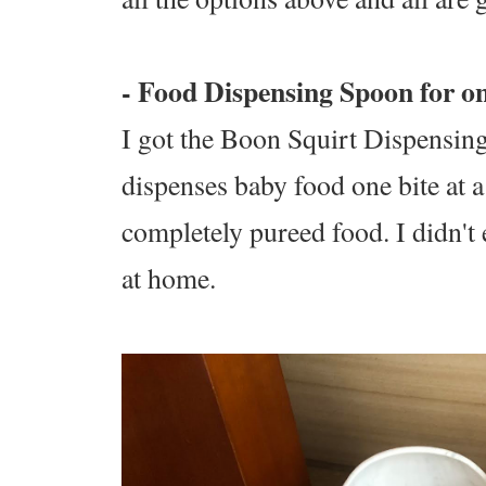
- Food Dispensing Spoon for o
I got the Boon Squirt Dispensing
dispenses baby food one bite at a
completely pureed food. I didn't 
at home.