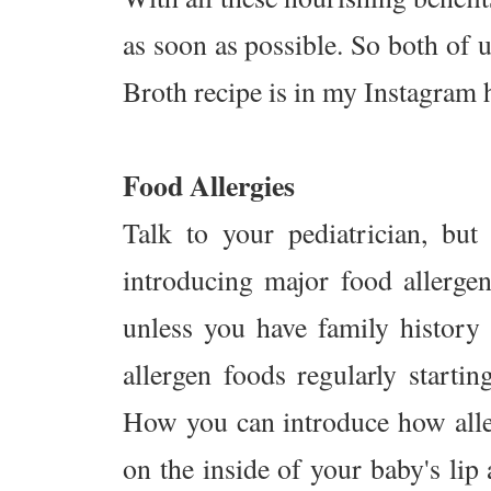
as soon as possible. So both of 
Broth recipe is in my Instagram 
Food Allergies
Talk to your pediatrician, bu
introducing major food allergens
unless you have family history 
allergen foods regularly start
How you can introduce how alle
on the inside of your baby's lip a