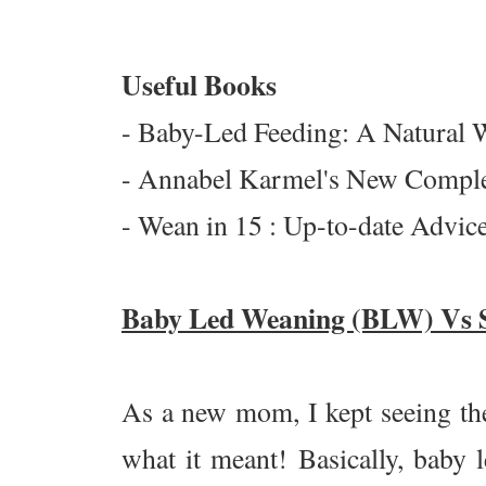
Useful Books
-
Baby-Led Feeding: A Natural W
- Annabel Karmel's New Comple
- Wean in 15 : Up-to-date Advi
Baby Led Weaning (BLW) Vs 
As a new mom, I kept seeing th
what it meant! Basically, baby l