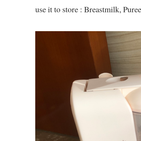
use it to store : Breastmilk, Pur