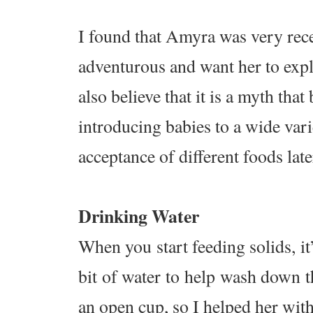
I found that Amyra was very rece
adventurous and want her to explo
also believe that it is a myth tha
introducing babies to a wide vari
acceptance of different foods lat
Drinking Water
When you start feeding solids, it
bit of water to help wash down t
an open cup, so I helped her wit