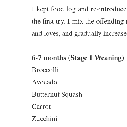
I kept food log and re-introduce 
the first try. I mix the offendi
and loves, and gradually increase
6-7 months (Stage 1 Weaning)
Broccolli
Avocado
Butternut Squash
Carrot
Zucchini