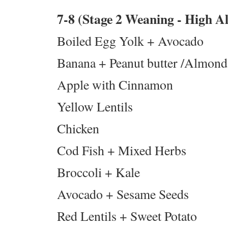
7-8 (Stage 2 Weaning - High 
Boiled Egg Yolk + Avocado
Banana + Peanut butter /Almond 
Apple with Cinnamon
Yellow Lentils
Chicken
Cod Fish + Mixed Herbs
Broccoli + Kale
Avocado + Sesame Seeds
Red Lentils + Sweet Potato