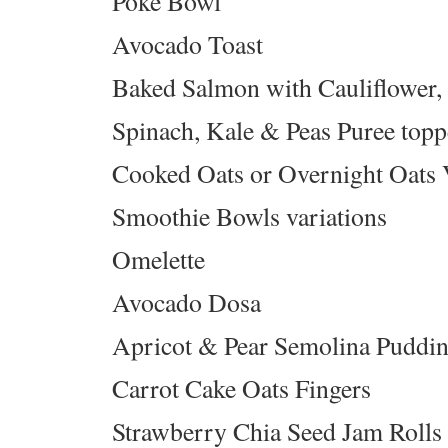
Poke Bowl
Avocado Toast
Baked Salmon with Cauliflower
Spinach, Kale & Peas Puree top
Cooked Oats or Overnight Oats 
Smoothie Bowls variations
Omelette
Avocado Dosa
Apricot & Pear Semolina Puddi
Carrot Cake Oats Fingers
Strawberry Chia Seed Jam Rolls