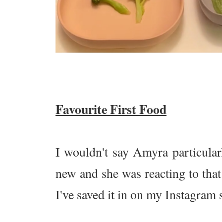
Favourite First Food
I wouldn't say Amyra particularl
new and she was reacting to that.
I've saved it in on my Instagram s