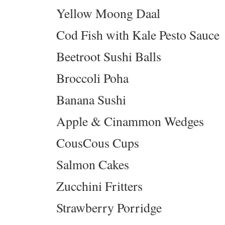
Yellow Moong Daal
Cod Fish with Kale Pesto Sauce
Beetroot Sushi Balls
Broccoli Poha
Banana Sushi
Apple & Cinammon Wedges
CousCous Cups
Salmon Cakes
Zucchini Fritters
Strawberry Porridge