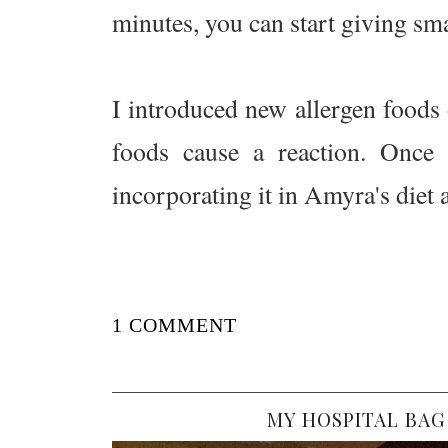
minutes, you can start giving sm
I introduced new allergen foods o
foods cause a reaction. Once 
incorporating it in Amyra's diet 
1 COMMENT
MY HOSPITAL BAG