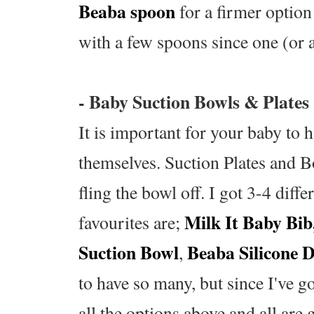
Beaba spoon
for a firmer option
with a few spoons since one (or a
- Baby Suction Bowls & Plates
It is important for your baby to 
themselves. Suction Plates and Bo
fling the bowl off. I got 3-4 dif
Milk It Baby Bib
favourites are;
Suction Bowl
Beaba Silicone D
,
to have so many, but since I've g
all the options above and all are 