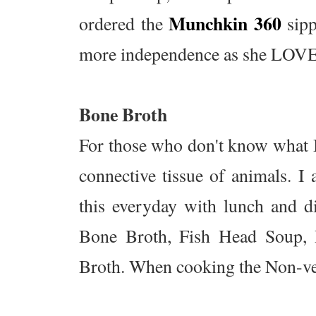
Munchkin 360
ordered the
sipp
more independence as she LOVES 
Bone Broth
For those who don't know what B
connective tissue of animals. I
this everyday with lunch and di
Bone Broth, Fish Head Soup,
Broth. When cooking the Non-veg