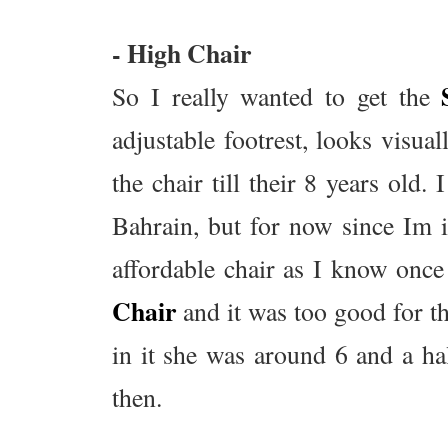
- High Chair
So I really wanted to get the
adjustable footrest, looks visu
the chair till their 8 years old.
Bahrain, but for now since Im
affordable chair as I know once 
Chair
and it was too good for t
in it she was around 6 and a ha
then.