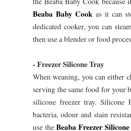
the Beaba Baby Cook because its
Beaba Baby Cook
as it can s
dedicated cooker, you can steam
then use a blender or food proces
- Freezer Silicone Tray
When weaning, you can either ch
serving the same food for your ba
silicone freezer tray. Silicone
bacteria, odour and stain resist
Beaba Freezer Silicone
use the