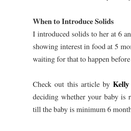
When to Introduce Solids
I introduced solids to her at 6 a
showing interest in food at 5 mon
waiting for that to happen before
Kell
Check out this article by
deciding whether your baby is r
till the baby is minimum 6 months