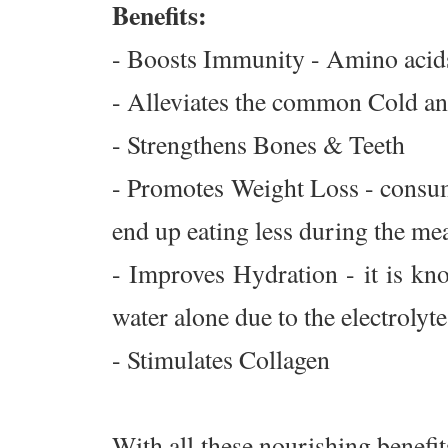
Benefits:
- Boosts Immunity - Amino acids
- Alleviates the common Cold and
- Strengthens Bones & Teeth
- Promotes Weight Loss - consum
end up eating less during the meal
- Improves Hydration - it is kn
water alone due to the electrolyte
- Stimulates Collagen
With all these nourishing benefit