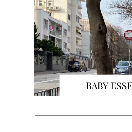
BABY ESS