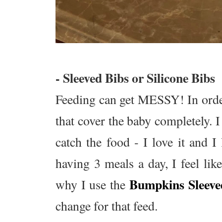
- Sleeved Bibs or Silicone Bibs
Feeding can get MESSY! In order
that cover the baby completely. 
catch the food - I love it and 
having 3 meals a day, I feel li
Bumpkins Sleeve
why I use the
change for that feed.