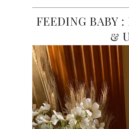
FEEDING BABY :
& 