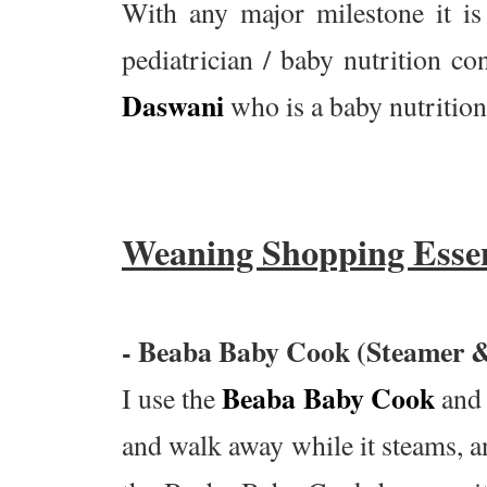
With any major milestone it i
pediatrician / baby nutrition co
Daswani
who is a baby nutrition
Weaning Shopping Essen
- Beaba Baby Cook (Steamer &
Beaba Baby Cook
I use the
and 
and walk away while it steams, a