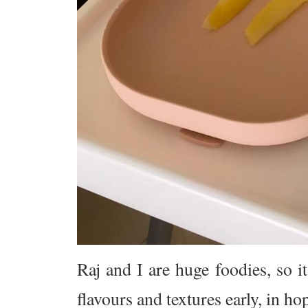
Raj and I are huge foodies, so 
flavours and textures early, in ho