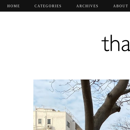
HOME
CATEGORIES
ARCHIVES
ABOUT