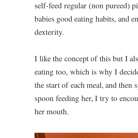
self-feed regular (non pureed) p
babies good eating habits, and 
dexterity.
I like the concept of this but 
eating too, which is why I decid
the start of each meal, and then
spoon feeding her, I try to encou
her mouth.