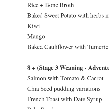
Rice + Bone Broth
Baked Sweet Potato with herbs 
Kiwi
Mango
Baked Cauliflower with Tumeric
8 + (Stage 3 Weaning - Advent
Salmon with Tomato & Carrot
Chia Seed pudding variations
French Toast with Date Syrup