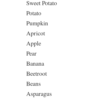
Sweet Potato
Potato
Pumpkin
Apricot
Apple
Pear
Banana
Beetroot
Beans
Asparagus