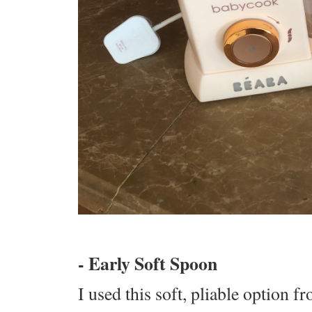
- Early Soft Spoon
I used this soft, pliable option 