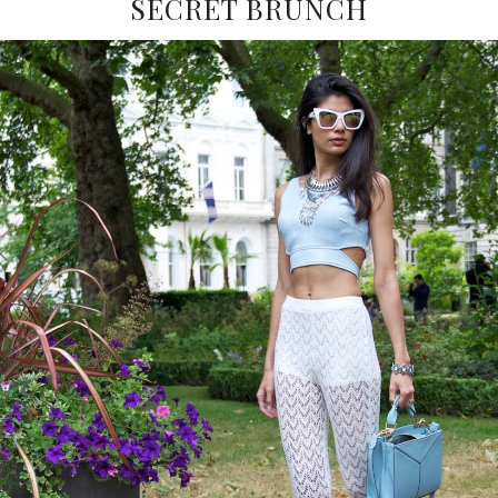
SECRET BRUNCH