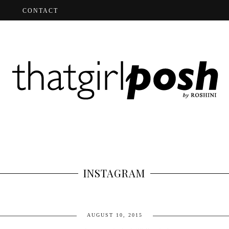
CONTACT
INSTAGRAM
AUGUST 10, 2015