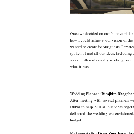
Once we decided on our framework for t
how I could achieve our vision of the
wanted to create for our guests. I crea
spoken of and all our ideas, including
was in different country working on a 
what it was.
Wedding Planner:
Rimjhim Bhagcha
After meeting with several planners
Dubai to help pull all our ideas toget
delivered the wedding we envisioned, 
budget.
Make-up Artist:
Dress Your Face (T