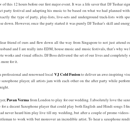
f this 12 hours before our first major event. It was a life saver that DJ Tushar sign
ect party festival and adapting his music to be based on what we had planned wi
actly the type of party, play-lists, live-sets and underground track-lists with sp
se down. However, once the party started it was purely DJ Tushar’s skill and energ
 dear friend of ours and flew down all the way from Singapore to not just attend o
 husband and I are really into EDM, house music and music festivals, that’s why we 
e works and visual effects. DJ Boss delivered the set of our lives and completely
more for it.
VJ Cold Fusion
 a professional and renowned local
to deliver an awe-inspiring vis
 saxophone player, all artists jam with each other on the after party while perfor
night.
Pavan Verma
yer,
from London to play for our wedding. I absolutely love the s
me for a decent Saxophone player that could play both English and Hindi songs I fi
 had never heard him play live till my wedding, but after a couple of promo vide
entleman to work with but moreover an incredible artist. To hear a saxophone ren