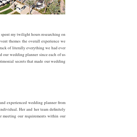
 spent my twilight hours researching on
event themes the overall experience we
rack of literally everything we had ever
nd our wedding planner since each of us
trimonial secrets that made our wedding
and experienced wedding planner from
individual. Her and her team definitely
or meeting our requirements within our