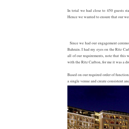
In total we had close to 450 guests st
Hence we wanted to ensure that our we
Since we had our engagement ceremony
Bahrain. I had my eyes on the Ritz Car
all of our requirements, note that thi
with the Ritz Carlton, for me it was a d
Based on our required order of functions
a single venue and create consistent an