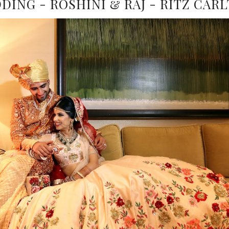
ING - ROSHINI & RAJ - RITZ CAR