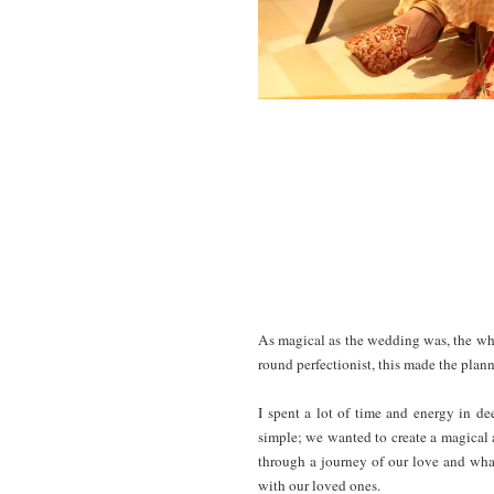
As magical as the wedding was, the whol
round perfectionist, this made the plan
I spent a lot of time and energy in d
simple; we wanted to create a magical 
through a journey of our love and wha
with our loved ones.