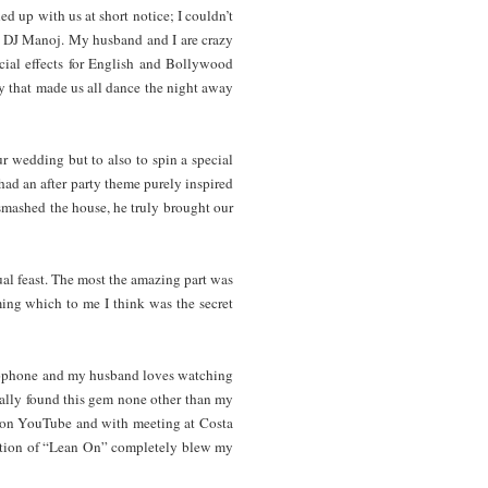
ed up with us at short notice; I couldn’t
th DJ Manoj. My husband and I are crazy
ecial effects for English and Bollywood
y that made us all dance the night away
ur wedding but to also to spin a special
had an after party theme purely inspired
 smashed the house, he truly brought our
ual feast. The most the amazing part was
ming which to me I think was the secret
axophone and my husband loves watching
nally found this gem none other than my
os on YouTube and with meeting at Costa
dition of “Lean On” completely blew my