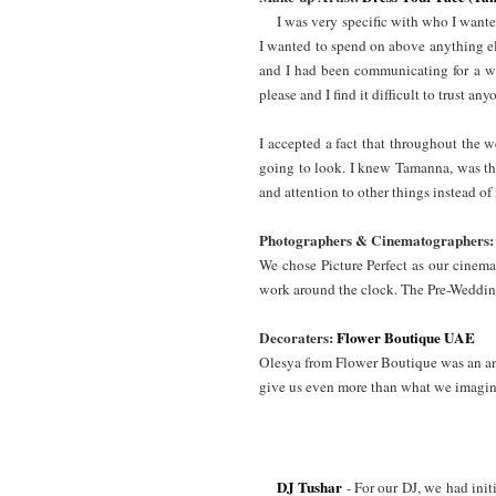
I was very specific with who I wante
I wanted to spend on above anything el
and I had been communicating for a whi
please and I find it difficult to trust a
I accepted a fact that throughout the 
going to look. I knew Tamanna, was the
and attention to other things instead 
Photographers & Cinematographers:
We chose Picture Perfect as our cinema
work around the clock. The Pre-Wedding
Decoraters:
Flower Boutique UAE
Olesya from Flower Boutique was an an
give us even more than what we imagi
DJ Tushar
- For our DJ, we had ini