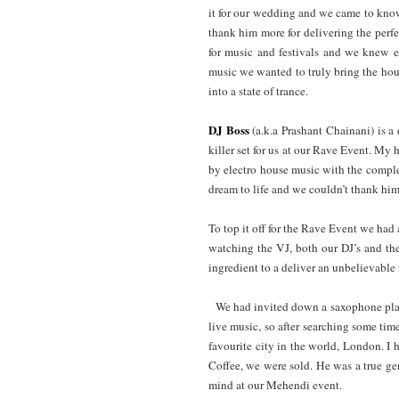
it for our wedding and we came to know o
thank him more for delivering the perf
for music and festivals and we knew ex
music we wanted to truly bring the hou
into a state of trance.
DJ Boss
(a.k.a Prashant Chainani) is a
killer set for us at our Rave Event. My
by electro house music with the complet
dream to life and we couldn’t thank him 
To top it off for the Rave Event we had
watching the VJ, both our DJ’s and the
ingredient to a deliver an unbelievable 
We had invited down a saxophone pla
live music, so after searching some ti
favourite city in the world, London. I
Coffee, we were sold. He was a true g
mind at our Mehendi event.