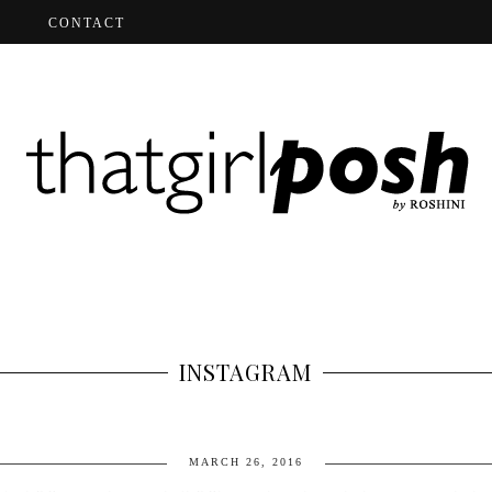
CONTACT
INSTAGRAM
MARCH 26, 2016