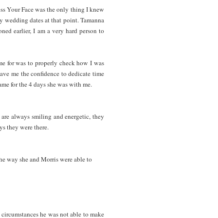
s Your Face was the only thing I knew
my wedding dates at that point. Tamanna
ned earlier, I am a very hard person to
ime for was to properly check how I was
gave me the confidence to dedicate time
e same for the 4 days she was with me.
 are always smiling and energetic, they
s they were there.
he way she and Morris were able to
 circumstances he was not able to make