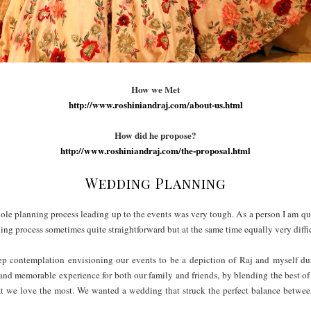
How we Met
http://www.roshiniandraj.com/about-us.html
How did he propose?
http://www.roshiniandraj.com/the-proposal.html
Wedding Planning
e planning process leading up to the events was very tough. As a person I am quite
ning process sometimes quite straightforward but at the same time equally very diff
eep contemplation envisioning our events to be a depiction of Raj and myself du
and memorable experience for both our family and friends, by blending the best o
t we love the most. We wanted a wedding that struck the perfect balance between