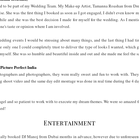
d to be part of my Wedding Team. My Make-up Artist, Tamanna Roashan from Dres
se. She was the first thing I booked as soon as I got engaged, I didn't even know 
le and she was the best decision I made for myself for the wedding. As I mentio
nyone's taste or opinion where I am involved.
wedding events I would be stressing about many things, and the last thing I had t
 only one I could completely trust to deliver the type of looks I wanted, which 
of myself. She was so humble and beautiful inside and out and she made me feel th
Picture Perfect India
tographers and photographers, they were really sweet and fun to work with. They
 shoot video and the same day edit montage was done in real time during the 4 day
gel and so patient to work with to execute my dream themes. We were so amazed t
ned!
Entertainment
tially booked DJ Manoj from Dubai months in advance, however due to unforeseen