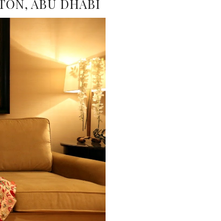
LTON, ABU DHABI