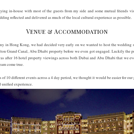
aying in-house with most of the guests from my side and some mutual friends visit
dding reflected and delivered as much of the local cultural experience as possib
Venue & Accommodation
 in Hong Kong, we had decided very early on we wanted to host the wedding s
lton Grand Canal, Abu Dhabi property before we even got engaged. Luckily the pro
s was after 16 hotel property viewings across both Dubai and Abu Dhabi that we 
ream come true.
 of 10 different events across a 4 day period, we thought it would be easier for our g
d unified experience.