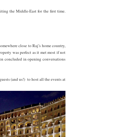
ing the Middle-East for the first time.
le.
omewhere close to Raj’s home country,
perty was perfect as it met most if not
even concluded in opening conversations
uests (and us!) to host all the events at