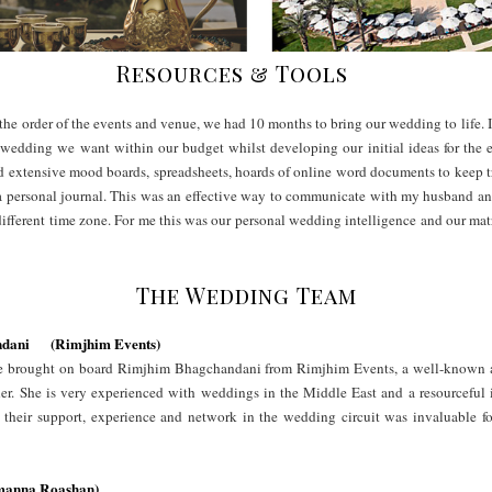
Resources & Tools
he order of the events and venue, we had 10 months to bring our wedding to life. I
 wedding we want within our budget whilst developing our initial ideas for the 
ted extensive mood boards, spreadsheets, hoards of online word documents to keep t
 a personal journal. This was an effective way to communicate with my husband a
different time zone. For me this was our personal wedding intelligence and our ma
The Wedding Team
ndani (Rimjhim Events)
 we brought on board Rimjhim Bhagchandani from Rimjhim Events, a well-known 
her. She is very experienced with weddings in the Middle East and a resourceful 
their support, experience and network in the wedding circuit was invaluable f
amanna Roashan)