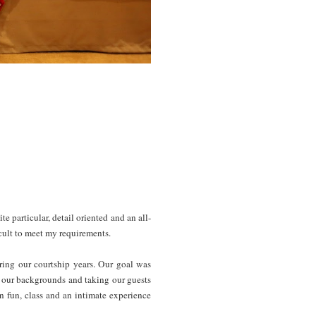
 particular, detail oriented and an all-
icult to meet my requirements.
ring our courtship years. Our goal was
f our backgrounds and taking our guests
 fun, class and an intimate experience