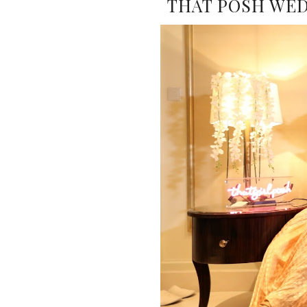
THAT POSH WEDD