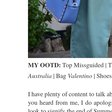
MY OOTD:
Top Missguided | T
Australia
| Bag
Valentino
| Shoe
I have plenty of content to talk 
you heard from me, I do apologiz
look to signify the end of Summe