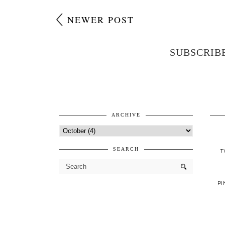
NEWER POST
SUBSCRIB
ARCHIVE
SEARCH
T
PI