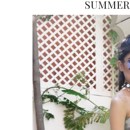
SUMMER 