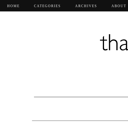
HOME
CATEGORIES
ARCHIVES
ABOUT