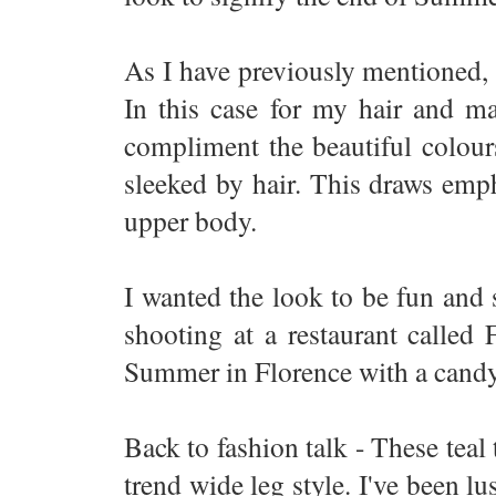
As I have previously mentioned, 
In this case for my hair and ma
compliment the beautiful colours
sleeked by hair. This draws emp
upper body.
I wanted the look to be fun and 
shooting at a restaurant called
Summer in Florence with a candy
Back to fashion talk - These teal 
trend wide leg style. I've been lu