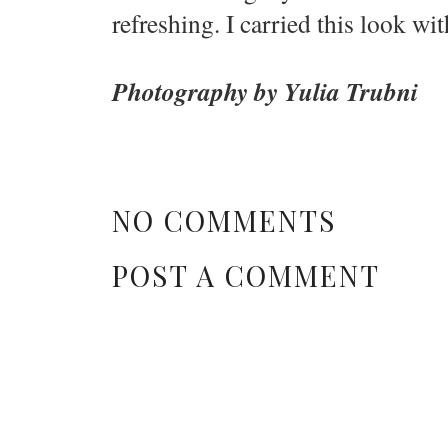
refreshing. I carried this look wit
Photography by Yulia Trubni
NO COMMENTS
POST A COMMENT