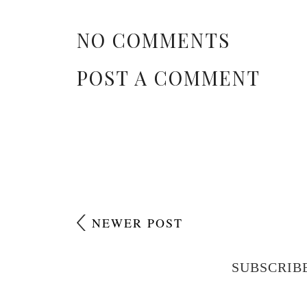
NO COMMENTS
POST A COMMENT
NEWER POST
SUBSCRIB