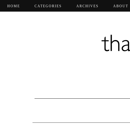
HOME
CATEGORIES
ARCHIVES
ABOUT