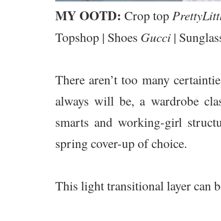
MY OOTD:
PrettyLit
Crop top
Gucci
Topshop | Shoes
| Sunglas
There aren’t too many certainties
always will be, a wardrobe clas
smarts and working-girl structu
spring cover-up of choice.
This light transitional layer can b