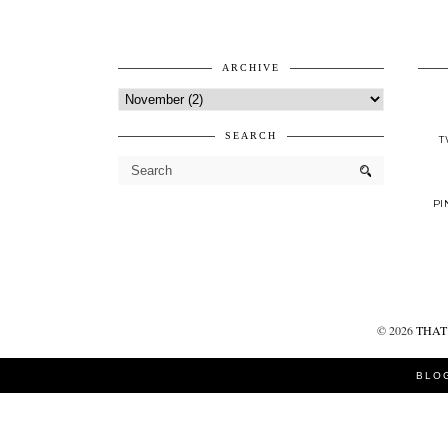
ARCHIVE
SEARCH
T
PI
©
2026
THAT 
BLO