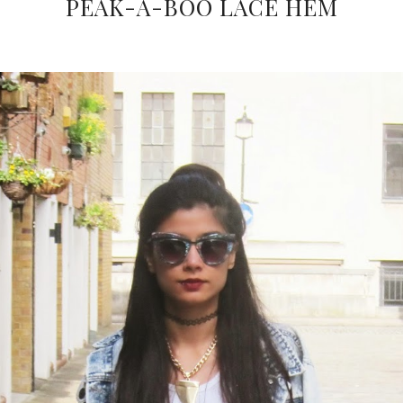
PEAK-A-BOO LACE HEM