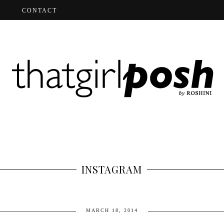
CONTACT
INSTAGRAM
MARCH 18, 2014